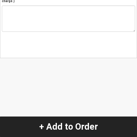
charge.)
+ Add to Order