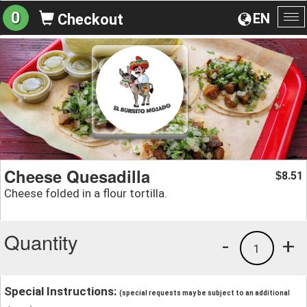
0
EN
Checkout
To
na
Cheese Quesadilla
8.51
$
Cheese folded in a flour tortilla.
Quantity
-
+
1
Special Instructions:
(special requests may be subject to an additional