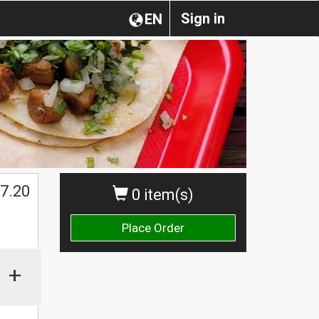
Sign in
EN
$
7.20
0 item(s)
Place Order
+