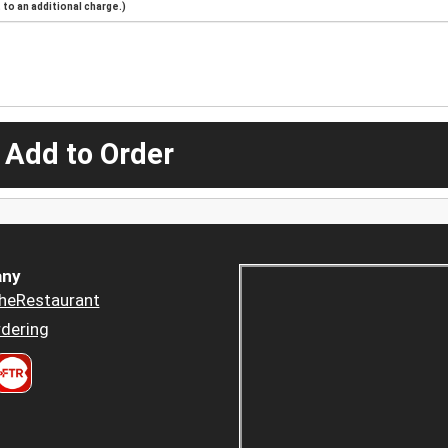
to an additional charge.)
 Add to Order
ny
heRestaurant
dering