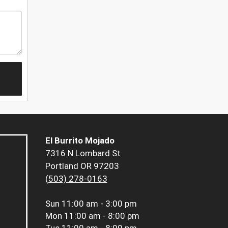
El Burrito Mojado
7316 N Lombard St
Portland OR 97203
(503) 278-0163
Sun
11:00 am - 3:00 pm
Mon
11:00 am - 8:00 pm