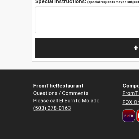
Special Instructions:
(special requests may be subject 
+
FromTheRestaurant
Compa
Questions / Comments
FromT
Please call El Burrito Mojado
FOX Or
(503) 278-0163