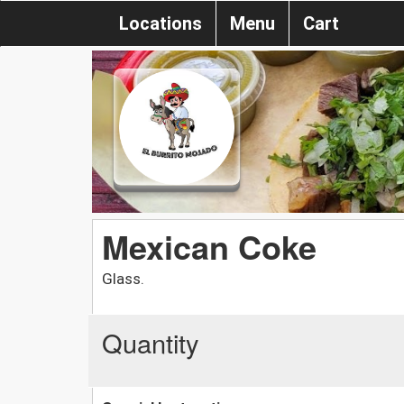
Locations
Menu
Cart
Mexican Coke
Glass.
Quantity