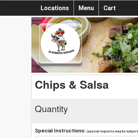
Locations
Menu
Cart
Chips & Salsa
Quantity
Special Instructions:
(special requests may be subject 