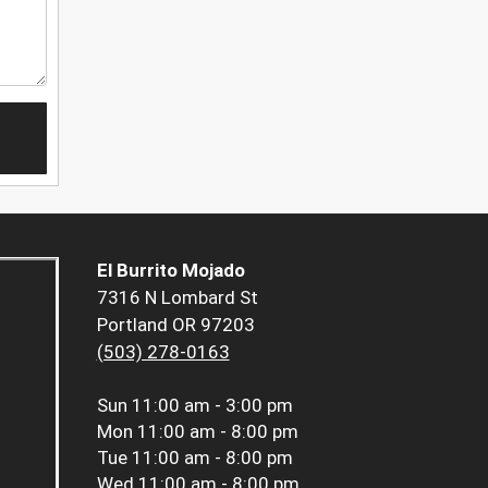
El Burrito Mojado
7316 N Lombard St
Portland OR 97203
(503) 278-0163
Sun
11:00 am - 3:00 pm
Mon
11:00 am - 8:00 pm
Tue
11:00 am - 8:00 pm
Wed
11:00 am - 8:00 pm