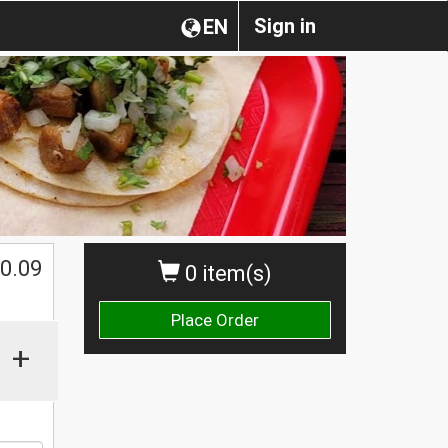
Sign in
EN
0.09
0 item(s)
Place Order
+