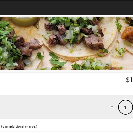
$
1
-
1
to an additional charge.)