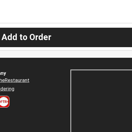
 Add to Order
ny
heRestaurant
dering