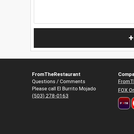
+
FromTheRestaurant
Compa
Questions / Comments
FromT
Please call El Burrito Mojado
FOX Or
(503) 278-0163